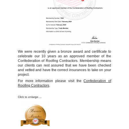
Chimney Repairs
Leave a Review
Salvage Stock
Contact Us
We were recently given a bronze award and certificate to
celebrate our 10 years as an approved member of the
Confederation of Roofing Contractors. Membership means
our clients can rest assured that we have been checked
and vetted and have the correct insurances to take on your
project.
For more information please visit the
Confederation of
Roofing Contractors
.
Click to enlarge....