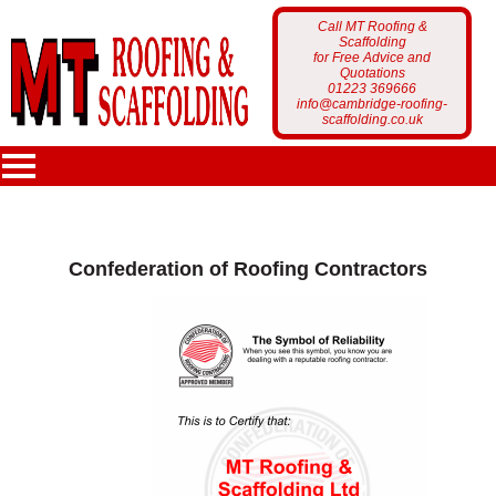
Call MT Roofing &
Scaffolding
for Free Advice and
Quotations
01223 369666
info@cambridge-roofing-
scaffolding.co.uk
MT Roofing
Confederation of Roofing Contractors
Home Page
Services
Who Are We?
Scaffolding
Portfolio
Latest News
Roofing
Scaffolding Projects
Customer Feedback
Gutter Cleaning
Roofing Projects
Get a Free Quote