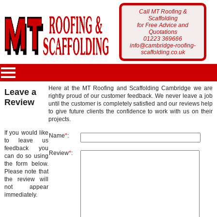
Call MT Roofing &
Scaffolding
for Free Advice and
Quotations
01223 369666
info@cambridge-roofing-
scaffolding.co.uk
Here at the MT Roofing and Scaffolding Cambridge we are
Leave a
rightly proud of our customer feedback. We never leave a job
Review
MT Roofing
until the customer is completely satisfied and our reviews help
to give future clients the confidence to work with us on their
projects.
Home Page
Services
If you would like
Name
*
:
to leave us
Who Are We?
feedback you
Scaffolding
Review
*
:
can do so using
Portfolio
the form below.
Latest News
Please note that
Roofing
the review will
Scaffolding Projects
not appear
Customer Feedback
immediately.
Gutter Cleaning
Roofing Projects
Get a Free Quote