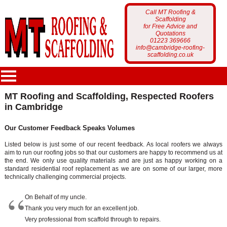
Call MT Roofing &
Scaffolding
for Free Advice and
Quotations
01223 369666
info@cambridge-roofing-
scaffolding.co.uk
MT Roofing and Scaffolding, Respected Roofers
in Cambridge
MT Roofing
Our Customer Feedback Speaks Volumes
Home Page
Services
Listed below is just some of our recent feedback. As local roofers we always
aim to run our roofing jobs so that our customers are happy to recommend us at
Who Are We?
Scaffolding
the end. We only use quality materials and are just as happy working on a
Portfolio
standard residential roof replacement as we are on some of our larger, more
Latest News
technically challenging commercial projects.
Roofing
Scaffolding Projects
On Behalf of my uncle.
Customer Feedback
Gutter Cleaning
Thank you very much for an excellent job.
Roofing Projects
Very professional from scaffold through to repairs.
Get a Free Quote