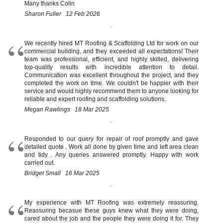
Chimney Repairs
Many thanks Colin
Sharon Fuller 12 Feb 2026
Leave a Review
Salvage Stock
Contact Us
We recently hired MT Roofing & Scaffolding Ltd for work on our
commercial building, and they exceeded all expectations! Their
team was professional, efficient, and highly skilled, delivering
top-quality results with incredible attention to detail.
Communication was excellent throughout the project, and they
completed the work on time. We couldn't be happier with their
service and would highly recommend them to anyone looking for
reliable and expert roofing and scaffolding solutions.
Megan Rawlings 18 Mar 2025
Responded to our query for repair of roof promptly and gave
detailed quote . Work all done by given time and left area clean
and tidy . Any queries answered promptly. Happy with work
carried out.
Bridget Small 16 Mar 2025
My experience with MT Roofing was extremely reassuring.
Reassuring becasue these guys knew what they were doing,
cared about the job and the people they were doing it for. They