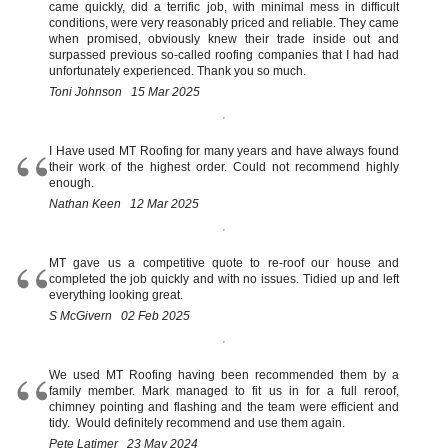
came quickly, did a terrific job, with minimal mess in difficult
conditions, were very reasonably priced and reliable. They came
when promised, obviously knew their trade inside out and
surpassed previous so-called roofing companies that I had had
unfortunately experienced. Thank you so much.
Toni Johnson 15 Mar 2025
I Have used MT Roofing for many years and have always found
their work of the highest order. Could not recommend highly
enough.
Nathan Keen 12 Mar 2025
MT gave us a competitive quote to re-roof our house and
completed the job quickly and with no issues. Tidied up and left
everything looking great.
S McGivern 02 Feb 2025
We used MT Roofing having been recommended them by a
family member. Mark managed to fit us in for a full reroof,
chimney pointing and flashing and the team were efficient and
tidy. Would definitely recommend and use them again.
Pete Latimer 23 May 2024