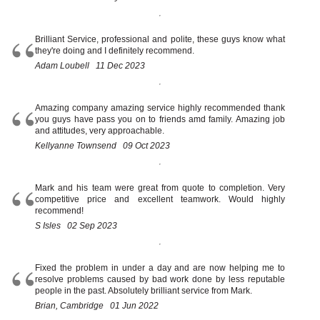
Brilliant Service, professional and polite, these guys know what
they're doing and I definitely recommend.
Adam Loubell 11 Dec 2023
Amazing company amazing service highly recommended thank
you guys have pass you on to friends amd family. Amazing job
and attitudes, very approachable.
Kellyanne Townsend 09 Oct 2023
Mark and his team were great from quote to completion. Very
competitive price and excellent teamwork. Would highly
recommend!
S Isles 02 Sep 2023
Fixed the problem in under a day and are now helping me to
resolve problems caused by bad work done by less reputable
people in the past. Absolutely brilliant service from Mark.
Brian, Cambridge 01 Jun 2022