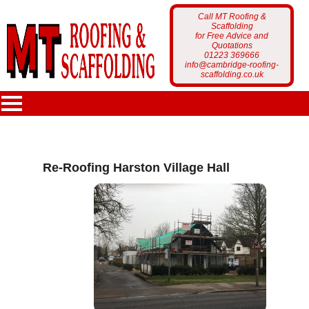
Call MT Roofing &
Scaffolding
for Free Advice and
Quotations
01223 369666
info@cambridge-roofing-
scaffolding.co.uk
MT Roofing
Re-Roofing Harston Village Hall
Home Page
Services
Who Are We?
Scaffolding
Portfolio
Latest News
Roofing
Scaffolding Projects
Customer Feedback
Gutter Cleaning
Roofing Projects
Get a Free Quote