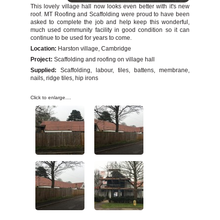
Chimney Repairs
This lovely village hall now looks even better with it's new
roof. MT Roofing and Scaffolding were proud to have been
Leave a Review
asked to complete the job and help keep this wonderful,
Salvage Stock
much used community facility in good condition so it can
continue to be used for years to come.
Contact Us
Location:
Harston village, Cambridge
Project:
Scaffolding and roofing on village hall
Supplied:
Scaffolding, labour, tiles, battens, membrane,
nails, ridge tiles, hip irons
Click to enlarge....